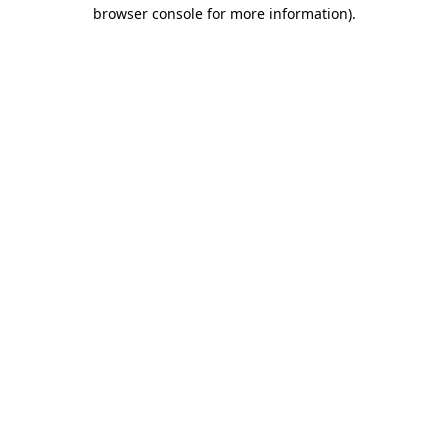
browser console for more information).